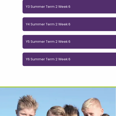
Y3 Summer Term 2 Week 6
Y4 Summer Term 2 Week 6
Y5 Summer Term 2 Week 6
Y6 Summer Term 2 Week 6