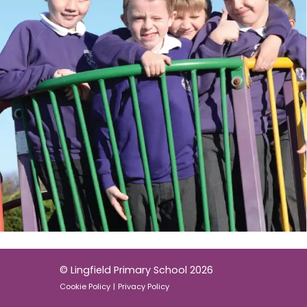
© Lingfield Primary School 2026
Cookie Policy
|
Privacy Policy