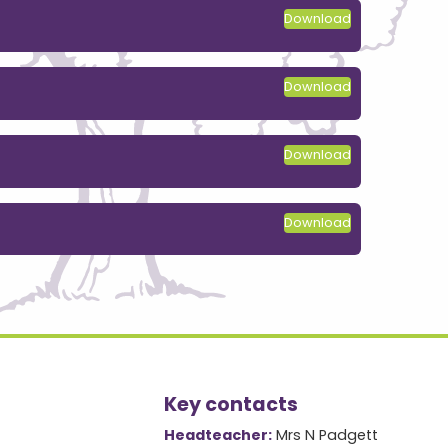
Download
Download
Download
Download
Key contacts
Headteacher:
Mrs N Padgett