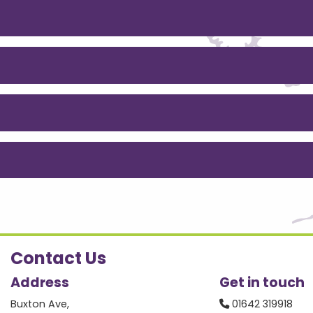
Contact Us
Address
Get in touch
Buxton Ave,
01642 319918