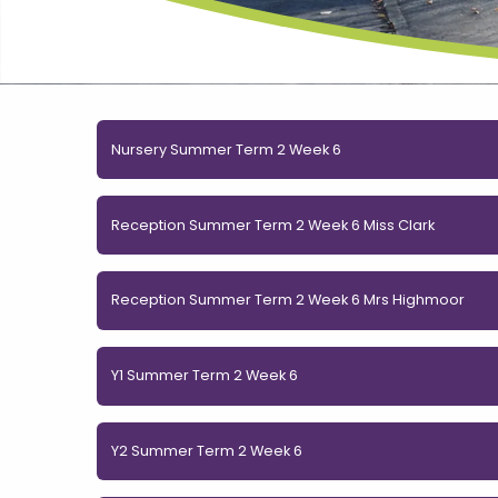
Nursery Summer Term 2 Week 6
Reception Summer Term 2 Week 6 Miss Clark
Reception Summer Term 2 Week 6 Mrs Highmoor
Y1 Summer Term 2 Week 6
Y2 Summer Term 2 Week 6