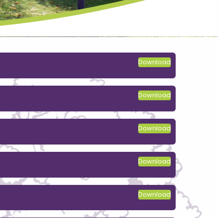
Download
Download
Download
Download
Download