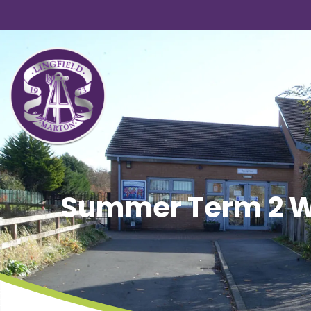
Summer Term 2 We