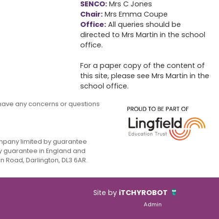
SENCO:
Mrs C Jones
Chair:
Mrs Emma Coupe
Office:
All queries should be
directed to Mrs Martin in the school
office.
For a paper copy of the content of
this site, please see Mrs Martin in the
school office.
ou have any concerns or questions
company limited by guarantee
y guarantee in England and
 Road, Darlington, DL3 6AR.
Site by
iTCHYROBOT
Admin