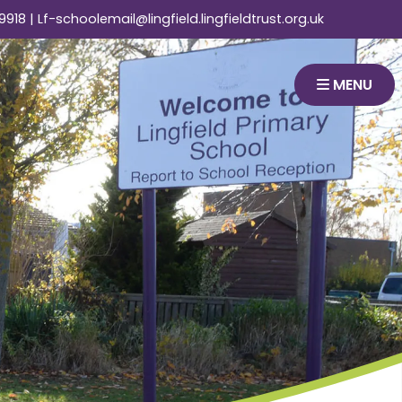
9918
|
Lf-schoolemail@lingfield.lingfieldtrust.org.uk
MENU