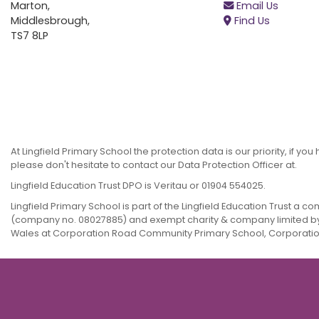
Marton,
Email Us
Middlesbrough,
Find Us
TS7 8LP
At Lingfield Primary School the protection data is our priority, if y
please don't hesitate to contact our Data Protection Officer at.
Lingfield Education Trust DPO is Veritau or 01904 554025.
Lingfield Primary School is part of the Lingfield Education Trust a 
(company no. 08027885) and exempt charity & company limited b
Wales at Corporation Road Community Primary School, Corporation