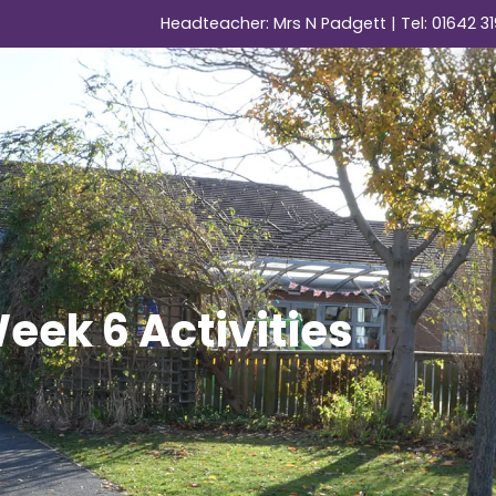
Headteacher: Mrs N Padgett | Tel:
01642 31
ek 6 Activities