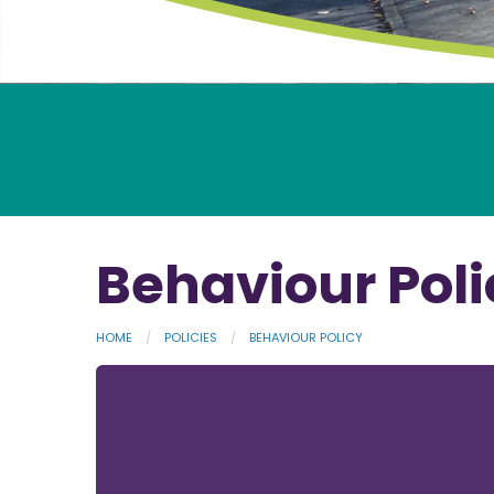
Behaviour Poli
HOME
POLICIES
BEHAVIOUR POLICY