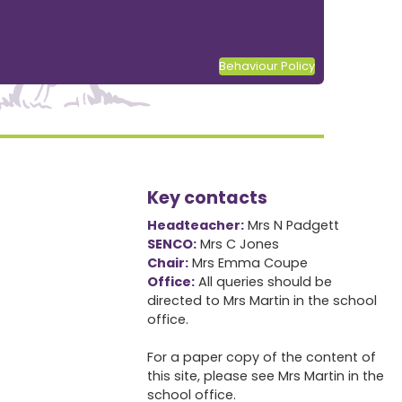
Behaviour Policy
Key contacts
Headteacher:
Mrs N Padgett
SENCO:
Mrs C Jones
Chair:
Mrs Emma Coupe
Office:
All queries should be
directed to Mrs Martin in the school
office.
For a paper copy of the content of
this site, please see Mrs Martin in the
school office.