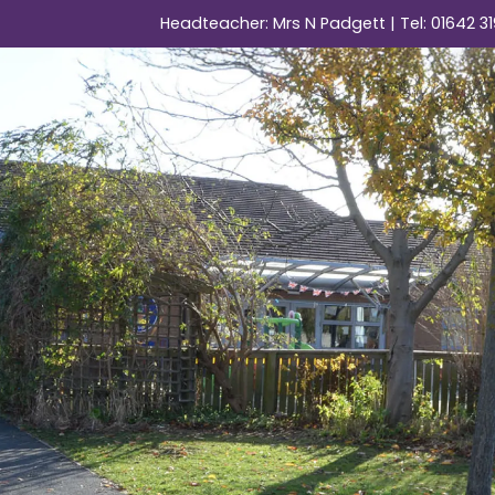
Headteacher: Mrs N Padgett | Tel:
01642 31