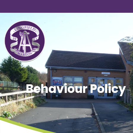
Behaviour Policy