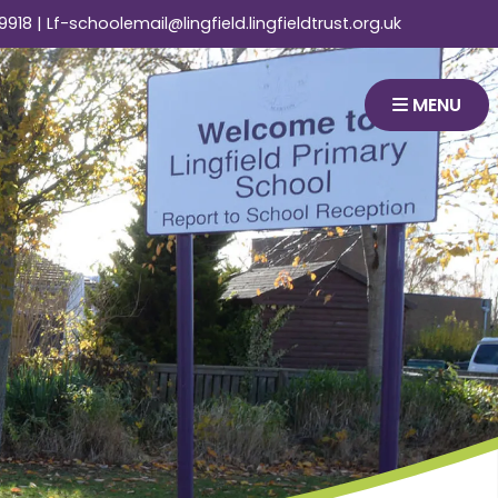
9918
|
Lf-schoolemail@lingfield.lingfieldtrust.org.uk
MENU