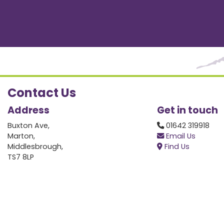
Contact Us
Address
Get in touch
Buxton Ave,
01642 319918
Marton,
Email Us
Middlesbrough,
Find Us
TS7 8LP