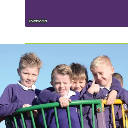
Download